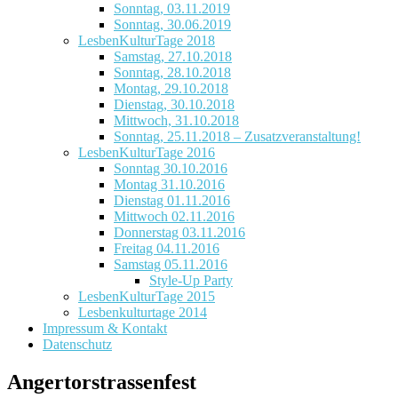
Sonntag, 03.11.2019
Sonntag, 30.06.2019
LesbenKulturTage 2018
Samstag, 27.10.2018
Sonntag, 28.10.2018
Montag, 29.10.2018
Dienstag, 30.10.2018
Mittwoch, 31.10.2018
Sonntag, 25.11.2018 – Zusatzveranstaltung!
LesbenKulturTage 2016
Sonntag 30.10.2016
Montag 31.10.2016
Dienstag 01.11.2016
Mittwoch 02.11.2016
Donnerstag 03.11.2016
Freitag 04.11.2016
Samstag 05.11.2016
Style-Up Party
LesbenKulturTage 2015
Lesbenkulturtage 2014
Impressum & Kontakt
Datenschutz
Angertorstrassenfest