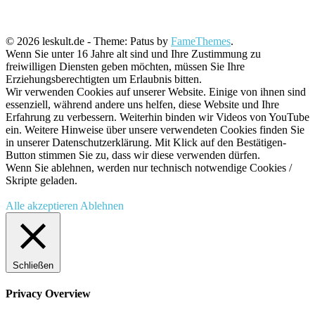
© 2026 leskult.de - Theme: Patus by
FameThemes
.
Wenn Sie unter 16 Jahre alt sind und Ihre Zustimmung zu
freiwilligen Diensten geben möchten, müssen Sie Ihre
Erziehungsberechtigten um Erlaubnis bitten.
Wir verwenden Cookies auf unserer Website. Einige von ihnen sind
essenziell, während andere uns helfen, diese Website und Ihre
Erfahrung zu verbessern. Weiterhin binden wir Videos von YouTube
ein. Weitere Hinweise über unsere verwendeten Cookies finden Sie
in unserer Datenschutzerklärung. Mit Klick auf den Bestätigen-
Button stimmen Sie zu, dass wir diese verwenden dürfen.
Wenn Sie ablehnen, werden nur technisch notwendige Cookies /
Skripte geladen.
Alle akzeptieren
Ablehnen
Schließen
Privacy Overview