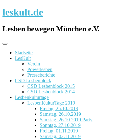
Skip
leskult.de
to
content
Lesben bewegen München e.V.
Startseite
LesKult
Verein
Powerlesben
Presseberichte
CSD Lesbenblock
CSD Lesbenblock 2015
CSD Lesbenblock 2014
Lesbenkulturtage
LesbenKulturTage 2019
Freitag, 25.10.2019
Samstag, 26.10.2019
Samstag, 26.10.2019 Party
Sonntag, 27.10.2019
Freitag, 01.11.2019
Samstag, 02.11.2019