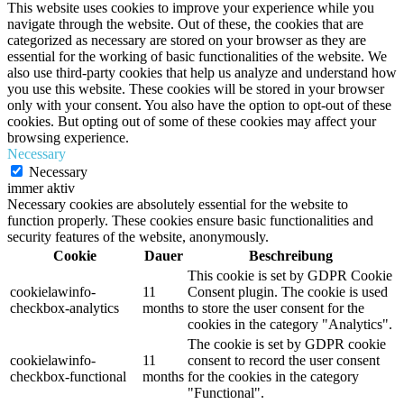
This website uses cookies to improve your experience while you
navigate through the website. Out of these, the cookies that are
categorized as necessary are stored on your browser as they are
essential for the working of basic functionalities of the website. We
also use third-party cookies that help us analyze and understand how
you use this website. These cookies will be stored in your browser
only with your consent. You also have the option to opt-out of these
cookies. But opting out of some of these cookies may affect your
browsing experience.
Necessary
Necessary
immer aktiv
Necessary cookies are absolutely essential for the website to
function properly. These cookies ensure basic functionalities and
security features of the website, anonymously.
Cookie
Dauer
Beschreibung
This cookie is set by GDPR Cookie
cookielawinfo-
11
Consent plugin. The cookie is used
checkbox-analytics
months
to store the user consent for the
cookies in the category "Analytics".
The cookie is set by GDPR cookie
cookielawinfo-
11
consent to record the user consent
checkbox-functional
months
for the cookies in the category
"Functional".