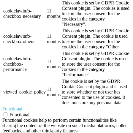
This cookie is set by GDPR Cookie
Consent plugin. The cookies is used
cookielawinfo-
11
to store the user consent for the
checkbox-necessary
months
cookies in the category
"Necessary".
This cookie is set by GDPR Cookie
cookielawinfo-
11
Consent plugin. The cookie is used
checkbox-others
months
to store the user consent for the
cookies in the category "Other.
This cookie is set by GDPR Cookie
cookielawinfo-
Consent plugin. The cookie is used
11
checkbox-
to store the user consent for the
months
performance
cookies in the category
"Performance".
The cookie is set by the GDPR
Cookie Consent plugin and is used
11
viewed_cookie_policy
to store whether or not user has
months
consented to the use of cookies. It
does not store any personal data.
Functional
Functional
Functional cookies help to perform certain functionalities like
sharing the content of the website on social media platforms, collect
feedbacks, and other third-party features.