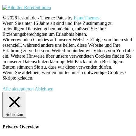
© 2026 leskult.de - Theme: Patus by
FameThemes
.
Wenn Sie unter 16 Jahre alt sind und Ihre Zustimmung zu
freiwilligen Diensten geben möchten, müssen Sie Ihre
Erziehungsberechtigten um Erlaubnis bitten.
Wir verwenden Cookies auf unserer Website. Einige von ihnen sind
essenziell, während andere uns helfen, diese Website und Ihre
Erfahrung zu verbessern. Weiterhin binden wir Videos von YouTube
ein. Weitere Hinweise über unsere verwendeten Cookies finden Sie
in unserer Datenschutzerklärung. Mit Klick auf den Bestätigen-
Button stimmen Sie zu, dass wir diese verwenden dürfen.
Wenn Sie ablehnen, werden nur technisch notwendige Cookies /
Skripte geladen.
Alle akzeptieren
Ablehnen
Schließen
Privacy Overview