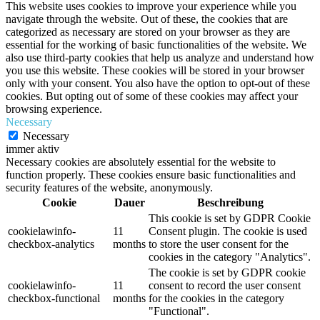
This website uses cookies to improve your experience while you
navigate through the website. Out of these, the cookies that are
categorized as necessary are stored on your browser as they are
essential for the working of basic functionalities of the website. We
also use third-party cookies that help us analyze and understand how
you use this website. These cookies will be stored in your browser
only with your consent. You also have the option to opt-out of these
cookies. But opting out of some of these cookies may affect your
browsing experience.
Necessary
Necessary
immer aktiv
Necessary cookies are absolutely essential for the website to
function properly. These cookies ensure basic functionalities and
security features of the website, anonymously.
Cookie
Dauer
Beschreibung
This cookie is set by GDPR Cookie
cookielawinfo-
11
Consent plugin. The cookie is used
checkbox-analytics
months
to store the user consent for the
cookies in the category "Analytics".
The cookie is set by GDPR cookie
cookielawinfo-
11
consent to record the user consent
checkbox-functional
months
for the cookies in the category
"Functional".