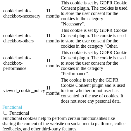
This cookie is set by GDPR Cookie
Consent plugin. The cookies is used
cookielawinfo-
11
to store the user consent for the
checkbox-necessary
months
cookies in the category
"Necessary".
This cookie is set by GDPR Cookie
cookielawinfo-
11
Consent plugin. The cookie is used
checkbox-others
months
to store the user consent for the
cookies in the category "Other.
This cookie is set by GDPR Cookie
cookielawinfo-
Consent plugin. The cookie is used
11
checkbox-
to store the user consent for the
months
performance
cookies in the category
"Performance".
The cookie is set by the GDPR
Cookie Consent plugin and is used
11
viewed_cookie_policy
to store whether or not user has
months
consented to the use of cookies. It
does not store any personal data.
Functional
Functional
Functional cookies help to perform certain functionalities like
sharing the content of the website on social media platforms, collect
feedbacks, and other third-party features.