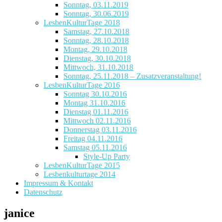
Sonntag, 03.11.2019
Sonntag, 30.06.2019
LesbenKulturTage 2018
Samstag, 27.10.2018
Sonntag, 28.10.2018
Montag, 29.10.2018
Dienstag, 30.10.2018
Mittwoch, 31.10.2018
Sonntag, 25.11.2018 – Zusatzveranstaltung!
LesbenKulturTage 2016
Sonntag 30.10.2016
Montag 31.10.2016
Dienstag 01.11.2016
Mittwoch 02.11.2016
Donnerstag 03.11.2016
Freitag 04.11.2016
Samstag 05.11.2016
Style-Up Party
LesbenKulturTage 2015
Lesbenkulturtage 2014
Impressum & Kontakt
Datenschutz
janice