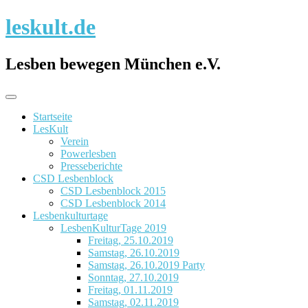
Skip
leskult.de
to
content
Lesben bewegen München e.V.
Startseite
LesKult
Verein
Powerlesben
Presseberichte
CSD Lesbenblock
CSD Lesbenblock 2015
CSD Lesbenblock 2014
Lesbenkulturtage
LesbenKulturTage 2019
Freitag, 25.10.2019
Samstag, 26.10.2019
Samstag, 26.10.2019 Party
Sonntag, 27.10.2019
Freitag, 01.11.2019
Samstag, 02.11.2019