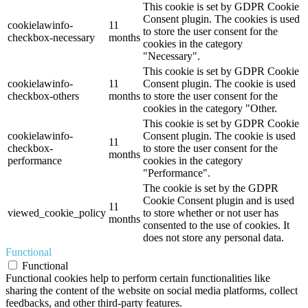
This cookie is set by GDPR Cookie
Consent plugin. The cookies is used
cookielawinfo-
11
to store the user consent for the
checkbox-necessary
months
cookies in the category
"Necessary".
This cookie is set by GDPR Cookie
cookielawinfo-
11
Consent plugin. The cookie is used
checkbox-others
months
to store the user consent for the
cookies in the category "Other.
This cookie is set by GDPR Cookie
cookielawinfo-
Consent plugin. The cookie is used
11
checkbox-
to store the user consent for the
months
performance
cookies in the category
"Performance".
The cookie is set by the GDPR
Cookie Consent plugin and is used
11
viewed_cookie_policy
to store whether or not user has
months
consented to the use of cookies. It
does not store any personal data.
Functional
Functional
Functional cookies help to perform certain functionalities like
sharing the content of the website on social media platforms, collect
feedbacks, and other third-party features.