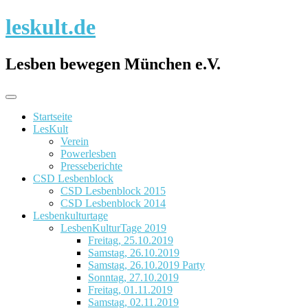
Skip
leskult.de
to
content
Lesben bewegen München e.V.
Startseite
LesKult
Verein
Powerlesben
Presseberichte
CSD Lesbenblock
CSD Lesbenblock 2015
CSD Lesbenblock 2014
Lesbenkulturtage
LesbenKulturTage 2019
Freitag, 25.10.2019
Samstag, 26.10.2019
Samstag, 26.10.2019 Party
Sonntag, 27.10.2019
Freitag, 01.11.2019
Samstag, 02.11.2019