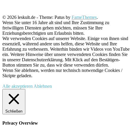
© 2026 leskult.de - Theme: Patus by
FameThemes
.
Wenn Sie unter 16 Jahre alt sind und Ihre Zustimmung zu
freiwilligen Diensten geben möchten, müssen Sie Ihre
Erziehungsberechtigten um Erlaubnis bitten.
Wir verwenden Cookies auf unserer Website. Einige von ihnen sind
essenziell, während andere uns helfen, diese Website und Ihre
Erfahrung zu verbessern. Weiterhin binden wir Videos von YouTube
ein. Weitere Hinweise über unsere verwendeten Cookies finden Sie
in unserer Datenschutzerklärung. Mit Klick auf den Bestätigen-
Button stimmen Sie zu, dass wir diese verwenden dürfen.
Wenn Sie ablehnen, werden nur technisch notwendige Cookies /
Skripte geladen.
Alle akzeptieren
Ablehnen
Schließen
Privacy Overview