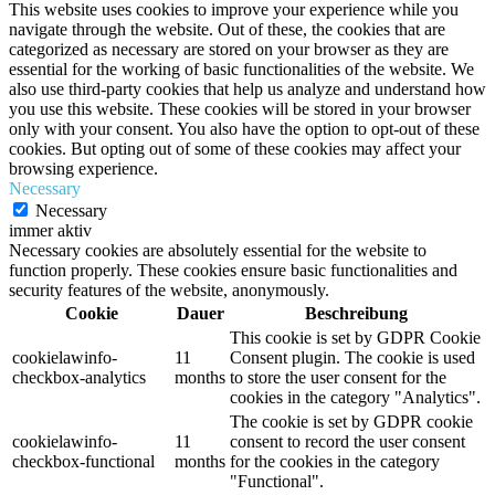
This website uses cookies to improve your experience while you
navigate through the website. Out of these, the cookies that are
categorized as necessary are stored on your browser as they are
essential for the working of basic functionalities of the website. We
also use third-party cookies that help us analyze and understand how
you use this website. These cookies will be stored in your browser
only with your consent. You also have the option to opt-out of these
cookies. But opting out of some of these cookies may affect your
browsing experience.
Necessary
Necessary
immer aktiv
Necessary cookies are absolutely essential for the website to
function properly. These cookies ensure basic functionalities and
security features of the website, anonymously.
Cookie
Dauer
Beschreibung
This cookie is set by GDPR Cookie
cookielawinfo-
11
Consent plugin. The cookie is used
checkbox-analytics
months
to store the user consent for the
cookies in the category "Analytics".
The cookie is set by GDPR cookie
cookielawinfo-
11
consent to record the user consent
checkbox-functional
months
for the cookies in the category
"Functional".