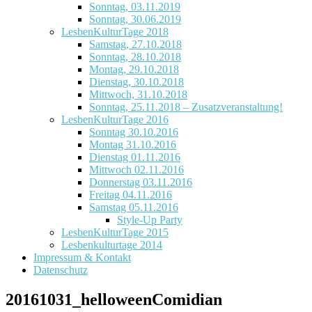
Sonntag, 03.11.2019
Sonntag, 30.06.2019
LesbenKulturTage 2018
Samstag, 27.10.2018
Sonntag, 28.10.2018
Montag, 29.10.2018
Dienstag, 30.10.2018
Mittwoch, 31.10.2018
Sonntag, 25.11.2018 – Zusatzveranstaltung!
LesbenKulturTage 2016
Sonntag 30.10.2016
Montag 31.10.2016
Dienstag 01.11.2016
Mittwoch 02.11.2016
Donnerstag 03.11.2016
Freitag 04.11.2016
Samstag 05.11.2016
Style-Up Party
LesbenKulturTage 2015
Lesbenkulturtage 2014
Impressum & Kontakt
Datenschutz
20161031_helloweenComidian