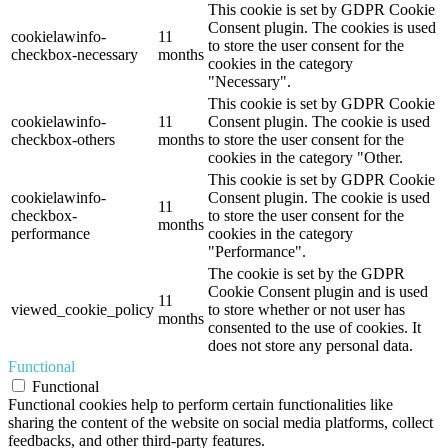
This cookie is set by GDPR Cookie
Consent plugin. The cookies is used
cookielawinfo-
11
to store the user consent for the
checkbox-necessary
months
cookies in the category
"Necessary".
This cookie is set by GDPR Cookie
cookielawinfo-
11
Consent plugin. The cookie is used
checkbox-others
months
to store the user consent for the
cookies in the category "Other.
This cookie is set by GDPR Cookie
cookielawinfo-
Consent plugin. The cookie is used
11
checkbox-
to store the user consent for the
months
performance
cookies in the category
"Performance".
The cookie is set by the GDPR
Cookie Consent plugin and is used
11
viewed_cookie_policy
to store whether or not user has
months
consented to the use of cookies. It
does not store any personal data.
Functional
Functional
Functional cookies help to perform certain functionalities like
sharing the content of the website on social media platforms, collect
feedbacks, and other third-party features.