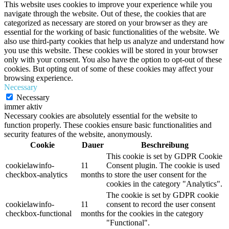
This website uses cookies to improve your experience while you
navigate through the website. Out of these, the cookies that are
categorized as necessary are stored on your browser as they are
essential for the working of basic functionalities of the website. We
also use third-party cookies that help us analyze and understand how
you use this website. These cookies will be stored in your browser
only with your consent. You also have the option to opt-out of these
cookies. But opting out of some of these cookies may affect your
browsing experience.
Necessary
Necessary
immer aktiv
Necessary cookies are absolutely essential for the website to
function properly. These cookies ensure basic functionalities and
security features of the website, anonymously.
Cookie
Dauer
Beschreibung
This cookie is set by GDPR Cookie
cookielawinfo-
11
Consent plugin. The cookie is used
checkbox-analytics
months
to store the user consent for the
cookies in the category "Analytics".
The cookie is set by GDPR cookie
cookielawinfo-
11
consent to record the user consent
checkbox-functional
months
for the cookies in the category
"Functional".