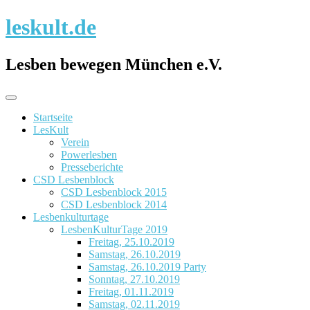
Skip
leskult.de
to
content
Lesben bewegen München e.V.
Startseite
LesKult
Verein
Powerlesben
Presseberichte
CSD Lesbenblock
CSD Lesbenblock 2015
CSD Lesbenblock 2014
Lesbenkulturtage
LesbenKulturTage 2019
Freitag, 25.10.2019
Samstag, 26.10.2019
Samstag, 26.10.2019 Party
Sonntag, 27.10.2019
Freitag, 01.11.2019
Samstag, 02.11.2019