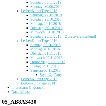
Sonntag, 03.11.2019
Sonntag, 30.06.2019
LesbenKulturTage 2018
Samstag, 27.10.2018
Sonntag, 28.10.2018
Montag, 29.10.2018
Dienstag, 30.10.2018
Mittwoch, 31.10.2018
Sonntag, 25.11.2018 – Zusatzveranstaltung!
LesbenKulturTage 2016
Sonntag 30.10.2016
Montag 31.10.2016
Dienstag 01.11.2016
Mittwoch 02.11.2016
Donnerstag 03.11.2016
Freitag 04.11.2016
Samstag 05.11.2016
Style-Up Party
LesbenKulturTage 2015
Lesbenkulturtage 2014
Impressum & Kontakt
Datenschutz
05_AB8A3430