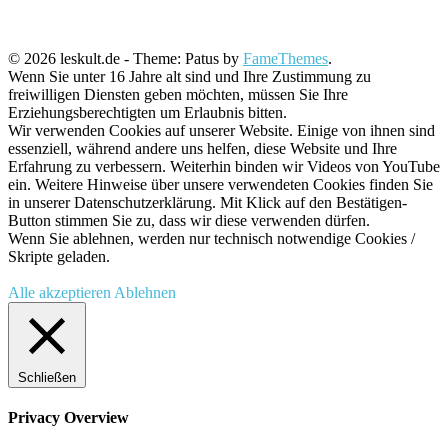
© 2026 leskult.de - Theme: Patus by
FameThemes
.
Wenn Sie unter 16 Jahre alt sind und Ihre Zustimmung zu
freiwilligen Diensten geben möchten, müssen Sie Ihre
Erziehungsberechtigten um Erlaubnis bitten.
Wir verwenden Cookies auf unserer Website. Einige von ihnen sind
essenziell, während andere uns helfen, diese Website und Ihre
Erfahrung zu verbessern. Weiterhin binden wir Videos von YouTube
ein. Weitere Hinweise über unsere verwendeten Cookies finden Sie
in unserer Datenschutzerklärung. Mit Klick auf den Bestätigen-
Button stimmen Sie zu, dass wir diese verwenden dürfen.
Wenn Sie ablehnen, werden nur technisch notwendige Cookies /
Skripte geladen.
Alle akzeptieren
Ablehnen
Schließen
Privacy Overview