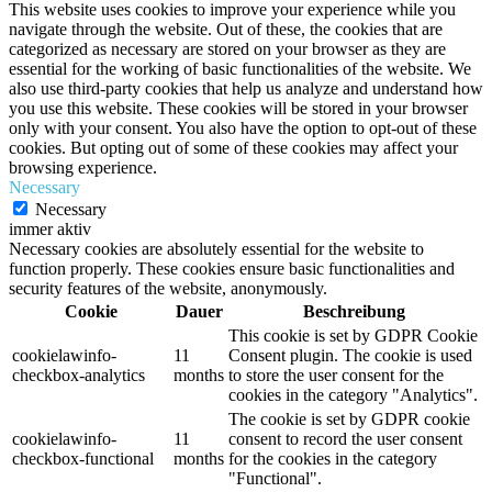
This website uses cookies to improve your experience while you
navigate through the website. Out of these, the cookies that are
categorized as necessary are stored on your browser as they are
essential for the working of basic functionalities of the website. We
also use third-party cookies that help us analyze and understand how
you use this website. These cookies will be stored in your browser
only with your consent. You also have the option to opt-out of these
cookies. But opting out of some of these cookies may affect your
browsing experience.
Necessary
Necessary
immer aktiv
Necessary cookies are absolutely essential for the website to
function properly. These cookies ensure basic functionalities and
security features of the website, anonymously.
Cookie
Dauer
Beschreibung
This cookie is set by GDPR Cookie
cookielawinfo-
11
Consent plugin. The cookie is used
checkbox-analytics
months
to store the user consent for the
cookies in the category "Analytics".
The cookie is set by GDPR cookie
cookielawinfo-
11
consent to record the user consent
checkbox-functional
months
for the cookies in the category
"Functional".