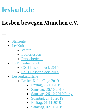
Skip
leskult.de
to
content
Lesben bewegen München e.V.
Startseite
LesKult
Verein
Powerlesben
Presseberichte
CSD Lesbenblock
CSD Lesbenblock 2015
CSD Lesbenblock 2014
Lesbenkulturtage
LesbenKulturTage 2019
Freitag, 25.10.2019
Samstag, 26.10.2019
Samstag, 26.10.2019 Party
Sonntag, 27.10.2019
Freitag, 01.11.2019
Samstag, 02.11.2019