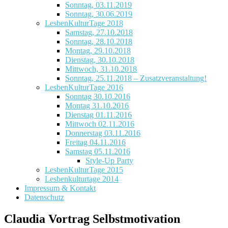
Sonntag, 03.11.2019
Sonntag, 30.06.2019
LesbenKulturTage 2018
Samstag, 27.10.2018
Sonntag, 28.10.2018
Montag, 29.10.2018
Dienstag, 30.10.2018
Mittwoch, 31.10.2018
Sonntag, 25.11.2018 – Zusatzveranstaltung!
LesbenKulturTage 2016
Sonntag 30.10.2016
Montag 31.10.2016
Dienstag 01.11.2016
Mittwoch 02.11.2016
Donnerstag 03.11.2016
Freitag 04.11.2016
Samstag 05.11.2016
Style-Up Party
LesbenKulturTage 2015
Lesbenkulturtage 2014
Impressum & Kontakt
Datenschutz
Claudia Vortrag Selbstmotivation