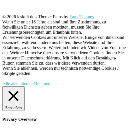
© 2026 leskult.de - Theme: Patus by
FameThemes
.
Wenn Sie unter 16 Jahre alt sind und Ihre Zustimmung zu
freiwilligen Diensten geben möchten, müssen Sie Ihre
Erziehungsberechtigten um Erlaubnis bitten.
Wir verwenden Cookies auf unserer Website. Einige von ihnen sind
essenziell, während andere uns helfen, diese Website und Ihre
Erfahrung zu verbessern. Weiterhin binden wir Videos von YouTube
ein. Weitere Hinweise über unsere verwendeten Cookies finden Sie
in unserer Datenschutzerklärung. Mit Klick auf den Bestätigen-
Button stimmen Sie zu, dass wir diese verwenden dürfen.
Wenn Sie ablehnen, werden nur technisch notwendige Cookies /
Skripte geladen.
Alle akzeptieren
Ablehnen
Schließen
Privacy Overview