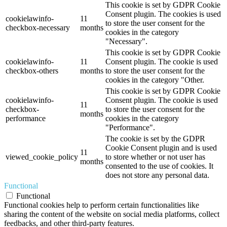
This cookie is set by GDPR Cookie
Consent plugin. The cookies is used
cookielawinfo-
11
to store the user consent for the
checkbox-necessary
months
cookies in the category
"Necessary".
This cookie is set by GDPR Cookie
cookielawinfo-
11
Consent plugin. The cookie is used
checkbox-others
months
to store the user consent for the
cookies in the category "Other.
This cookie is set by GDPR Cookie
cookielawinfo-
Consent plugin. The cookie is used
11
checkbox-
to store the user consent for the
months
performance
cookies in the category
"Performance".
The cookie is set by the GDPR
Cookie Consent plugin and is used
11
viewed_cookie_policy
to store whether or not user has
months
consented to the use of cookies. It
does not store any personal data.
Functional
Functional
Functional cookies help to perform certain functionalities like
sharing the content of the website on social media platforms, collect
feedbacks, and other third-party features.