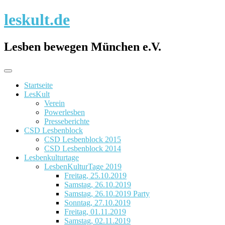
Skip
leskult.de
to
content
Lesben bewegen München e.V.
Startseite
LesKult
Verein
Powerlesben
Presseberichte
CSD Lesbenblock
CSD Lesbenblock 2015
CSD Lesbenblock 2014
Lesbenkulturtage
LesbenKulturTage 2019
Freitag, 25.10.2019
Samstag, 26.10.2019
Samstag, 26.10.2019 Party
Sonntag, 27.10.2019
Freitag, 01.11.2019
Samstag, 02.11.2019