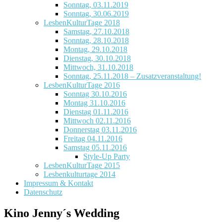
Sonntag, 03.11.2019
Sonntag, 30.06.2019
LesbenKulturTage 2018
Samstag, 27.10.2018
Sonntag, 28.10.2018
Montag, 29.10.2018
Dienstag, 30.10.2018
Mittwoch, 31.10.2018
Sonntag, 25.11.2018 – Zusatzveranstaltung!
LesbenKulturTage 2016
Sonntag 30.10.2016
Montag 31.10.2016
Dienstag 01.11.2016
Mittwoch 02.11.2016
Donnerstag 03.11.2016
Freitag 04.11.2016
Samstag 05.11.2016
Style-Up Party
LesbenKulturTage 2015
Lesbenkulturtage 2014
Impressum & Kontakt
Datenschutz
Kino Jenny´s Wedding