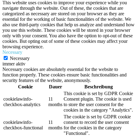
This website uses cookies to improve your experience while you
navigate through the website. Out of these, the cookies that are
categorized as necessary are stored on your browser as they are
essential for the working of basic functionalities of the website. We
also use third-party cookies that help us analyze and understand how
you use this website. These cookies will be stored in your browser
only with your consent. You also have the option to opt-out of these
cookies. But opting out of some of these cookies may affect your
browsing experience.
Necessary
Necessary
immer aktiv
Necessary cookies are absolutely essential for the website to
function properly. These cookies ensure basic functionalities and
security features of the website, anonymously.
Cookie
Dauer
Beschreibung
This cookie is set by GDPR Cookie
cookielawinfo-
11
Consent plugin. The cookie is used
checkbox-analytics
months
to store the user consent for the
cookies in the category "Analytics".
The cookie is set by GDPR cookie
cookielawinfo-
11
consent to record the user consent
checkbox-functional
months
for the cookies in the category
"Functional".