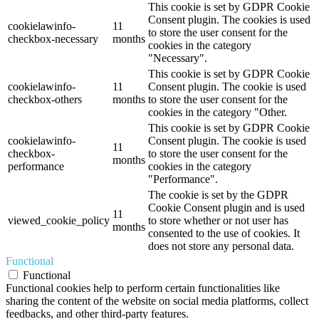
This cookie is set by GDPR Cookie
Consent plugin. The cookies is used
cookielawinfo-
11
to store the user consent for the
checkbox-necessary
months
cookies in the category
"Necessary".
This cookie is set by GDPR Cookie
cookielawinfo-
11
Consent plugin. The cookie is used
checkbox-others
months
to store the user consent for the
cookies in the category "Other.
This cookie is set by GDPR Cookie
cookielawinfo-
Consent plugin. The cookie is used
11
checkbox-
to store the user consent for the
months
performance
cookies in the category
"Performance".
The cookie is set by the GDPR
Cookie Consent plugin and is used
11
viewed_cookie_policy
to store whether or not user has
months
consented to the use of cookies. It
does not store any personal data.
Functional
Functional
Functional cookies help to perform certain functionalities like
sharing the content of the website on social media platforms, collect
feedbacks, and other third-party features.