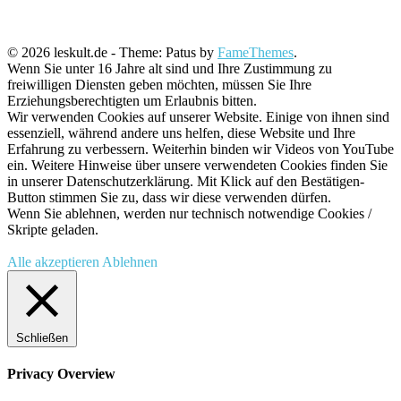
© 2026 leskult.de - Theme: Patus by
FameThemes
.
Wenn Sie unter 16 Jahre alt sind und Ihre Zustimmung zu
freiwilligen Diensten geben möchten, müssen Sie Ihre
Erziehungsberechtigten um Erlaubnis bitten.
Wir verwenden Cookies auf unserer Website. Einige von ihnen sind
essenziell, während andere uns helfen, diese Website und Ihre
Erfahrung zu verbessern. Weiterhin binden wir Videos von YouTube
ein. Weitere Hinweise über unsere verwendeten Cookies finden Sie
in unserer Datenschutzerklärung. Mit Klick auf den Bestätigen-
Button stimmen Sie zu, dass wir diese verwenden dürfen.
Wenn Sie ablehnen, werden nur technisch notwendige Cookies /
Skripte geladen.
Alle akzeptieren
Ablehnen
Schließen
Privacy Overview