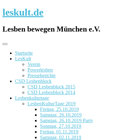
Skip
leskult.de
to
content
Lesben bewegen München e.V.
Startseite
LesKult
Verein
Powerlesben
Presseberichte
CSD Lesbenblock
CSD Lesbenblock 2015
CSD Lesbenblock 2014
Lesbenkulturtage
LesbenKulturTage 2019
Freitag, 25.10.2019
Samstag, 26.10.2019
Samstag, 26.10.2019 Party
Sonntag, 27.10.2019
Freitag, 01.11.2019
Samstag, 02.11.2019