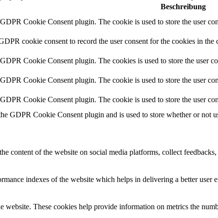
Beschreibung
y GDPR Cookie Consent plugin. The cookie is used to store the user cons
 GDPR cookie consent to record the user consent for the cookies in the 
y GDPR Cookie Consent plugin. The cookies is used to store the user co
y GDPR Cookie Consent plugin. The cookie is used to store the user cons
y GDPR Cookie Consent plugin. The cookie is used to store the user con
 the GDPR Cookie Consent plugin and is used to store whether or not use
the content of the website on social media platforms, collect feedbacks, 
mance indexes of the website which helps in delivering a better user ex
e website. These cookies help provide information on metrics the number 