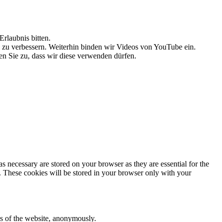
rlaubnis bitten.
g zu verbessern. Weiterhin binden wir Videos von YouTube ein.
n Sie zu, dass wir diese verwenden dürfen.
s necessary are stored on your browser as they are essential for the
e. These cookies will be stored in your browser only with your
res of the website, anonymously.