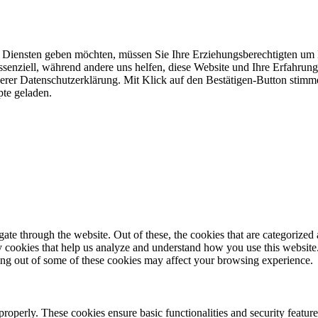
n Diensten geben möchten, müssen Sie Ihre Erziehungsberechtigten um E
senziell, während andere uns helfen, diese Website und Ihre Erfahrun
erer Datenschutzerklärung. Mit Klick auf den Bestätigen-Button stimme
te geladen.
e through the website. Out of these, the cookies that are categorized a
rty cookies that help us analyze and understand how you use this websit
ting out of some of these cookies may affect your browsing experience.
 properly. These cookies ensure basic functionalities and security featu