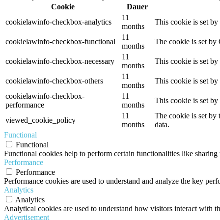
Cookie
Dauer
11
cookielawinfo-checkbox-analytics
This cookie is set b
months
11
cookielawinfo-checkbox-functional
The cookie is set by
months
11
cookielawinfo-checkbox-necessary
This cookie is set b
months
11
cookielawinfo-checkbox-others
This cookie is set b
months
cookielawinfo-checkbox-
11
This cookie is set b
performance
months
11
The cookie is set by
viewed_cookie_policy
months
data.
Functional
Functional
Functional cookies help to perform certain functionalities like sharing 
Performance
Performance
Performance cookies are used to understand and analyze the key perfor
Analytics
Analytics
Analytical cookies are used to understand how visitors interact with th
Advertisement